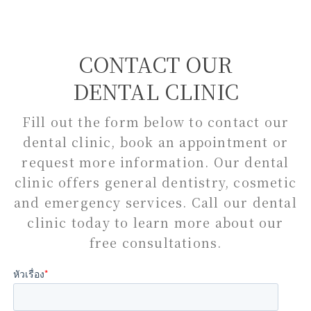
CONTACT OUR
DENTAL CLINIC
Fill out the form below to contact our
dental clinic, book an appointment or
request more information. Our dental
clinic offers general dentistry, cosmetic
and emergency services. Call our dental
clinic today to learn more about our
free consultations.