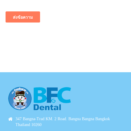
347 Bangna-Trad KM. 2 Road. Bangna Bangna Bangkok
Thailand 10260