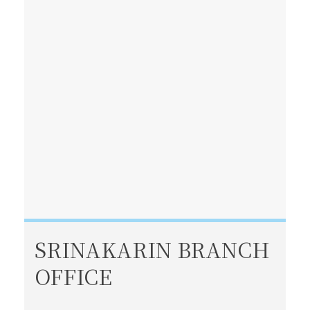
SRINAKARIN BRANCH
OFFICE