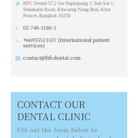
BFC Dental 57,2 Soi Suphapong 1, Sub Soi 1,
Srinakarin Road, Khwaeng Nong Bon, Khet
Prawet, Bangkok 10250
02-748-3180-1
+66955513107 (International patient
services)
contact@bfcdental.com
CONTACT OUR
DENTAL CLINIC
Fill out the form below to