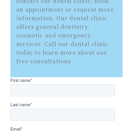
contact our dental clinic, book
an appointment or request more
information. Our dental clinic
offers general dentistry,
cosmetic and emergency
services. Call our dental clinic
today to learn more about our
free consultations.