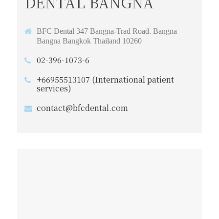
DENTAL BANGNA
BFC Dental 347 Bangna-Trad Road. Bangna
Bangna Bangkok Thailand 10260
02-396-1073-6
+66955513107 (International patient
services)
contact@bfcdental.com