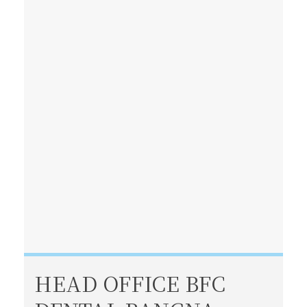
HEAD OFFICE BFC