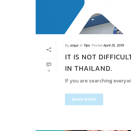
By
ariya
In
Tips
Posted
April 25, 2019
IT IS NOT DIFFICU
IN THAILAND.
0
If you are searching everyw
READ MORE