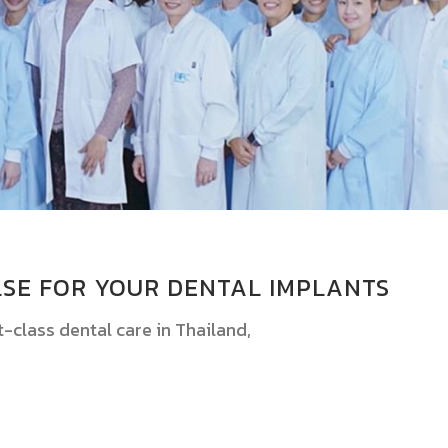
SE FOR YOUR DENTAL IMPLANTS
st-class dental care in Thailand,