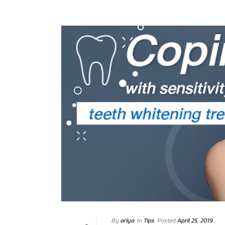
By
ariya
In
Tips
Posted
April 25, 2019