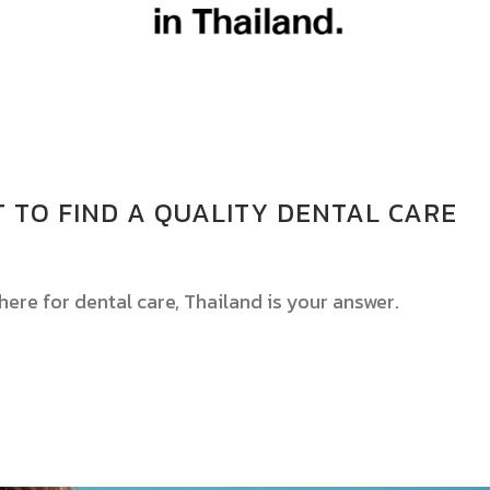
LT TO FIND A QUALITY DENTAL CARE
here for dental care, Thailand is your answer.