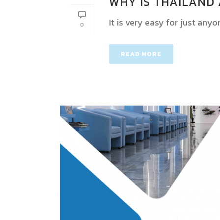
WHY IS THAILAND 
It is very easy for just anyo
0
READ MORE