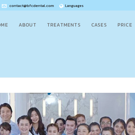
contact@bfcdental.com
Languages
OME
ABOUT
TREATMENTS
CASES
PRICE