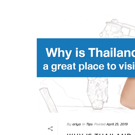
By
ariya
In
Tips
Posted
April 25, 2019