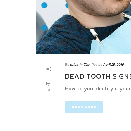
By
ariya
In
Tips
Posted
April 25, 2019
DEAD TOOTH SIGN
How do you identify if your
0
READ MORE