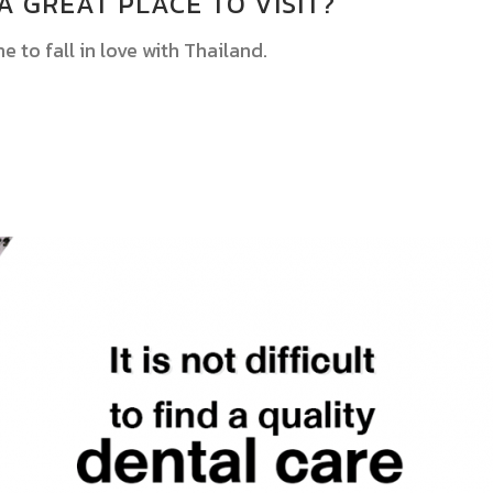
A GREAT PLACE TO VISIT?
ne to fall in love with Thailand.