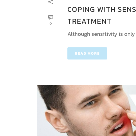
COPING WITH SENS
TREATMENT
0
Although sensitivity is onl
READ MORE