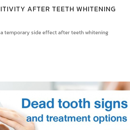
ITIVITY AFTER TEETH WHITENING
y a temporary side effect after teeth whitening