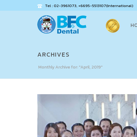
Tel : 02-3961073, +6695-5513107(International)
H
ARCHIVES
Monthly Archive for: "April, 2019"