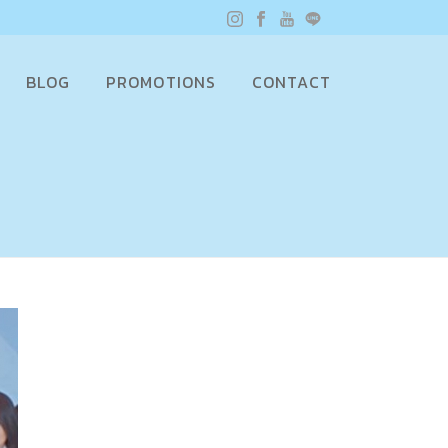
BLOG
PROMOTIONS
CONTACT