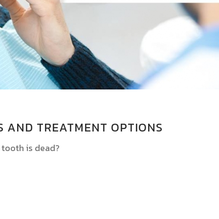
S AND TREATMENT OPTIONS
 tooth is dead?