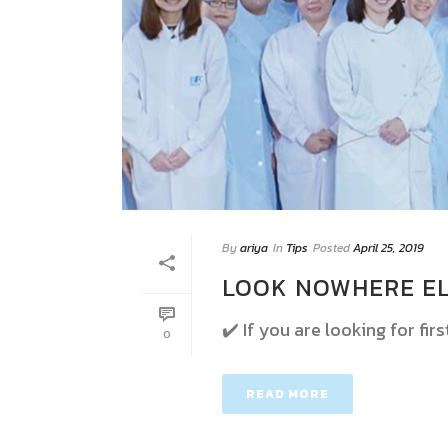
By
ariya
In
Tips
Posted
April 25, 2019
LOOK NOWHERE EL
✔️ If you are looking for fir
0
READ MORE