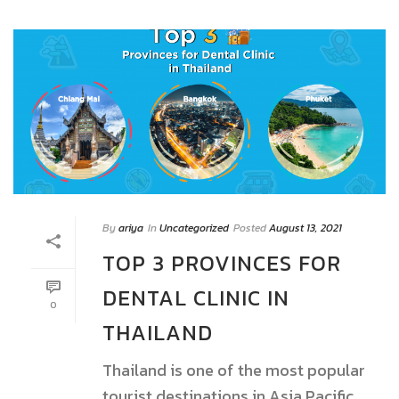
By
ariya
In
Uncategorized
Posted
August 13, 2021
TOP 3 PROVINCES FOR
DENTAL CLINIC IN
0
THAILAND
Thailand is one of the most popular
tourist destinations in Asia Pacific.