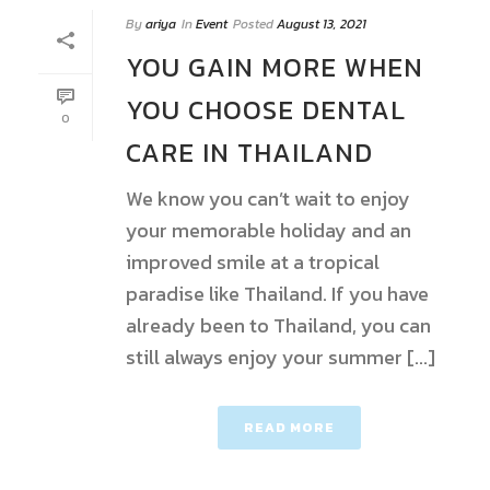
By
ariya
In
Event
Posted
August 13, 2021
YOU GAIN MORE WHEN
YOU CHOOSE DENTAL
0
CARE IN THAILAND
We know you can’t wait to enjoy
your memorable holiday and an
improved smile at a tropical
paradise like Thailand. If you have
already been to Thailand, you can
still always enjoy your summer [...]
READ MORE