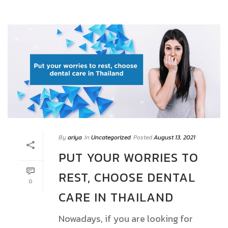
By
ariya
In
Uncategorized
Posted
August 13, 2021
PUT YOUR WORRIES TO
REST, CHOOSE DENTAL
0
CARE IN THAILAND
Nowadays, if you are looking for