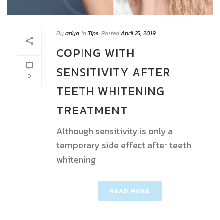
By
ariya
In
Tips
Posted
April 25, 2019
COPING WITH
SENSITIVITY AFTER
0
TEETH WHITENING
TREATMENT
Although sensitivity is only a
temporary side effect after teeth
whitening
READ MORE