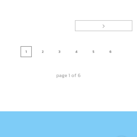
1
2
3
4
5
6
page
1
of
6