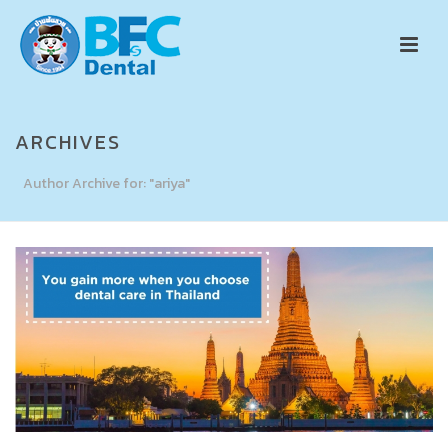
ARCHIVES
Author Archive for: "ariya"