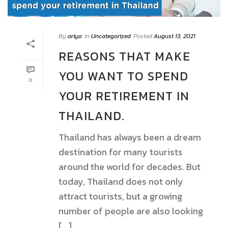
By
ariya
In
Uncategorized
Posted
August 13, 2021
REASONS THAT MAKE
YOU WANT TO SPEND
0
YOUR RETIREMENT IN
THAILAND.
Thailand has always been a dream
destination for many tourists
around the world for decades. But
today, Thailand does not only
attract tourists, but a growing
number of people are also looking
[...]