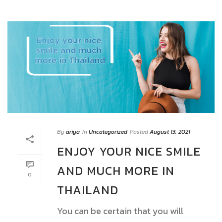
By
ariya
In
Uncategorized
Posted
August 13, 2021
ENJOY YOUR NICE SMILE
AND MUCH MORE IN
0
THAILAND
You can be certain that you will