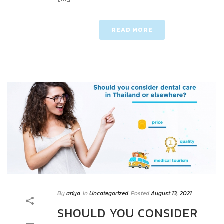
READ MORE
By
ariya
In
Uncategorized
Posted
August 13, 2021
SHOULD YOU CONSIDER