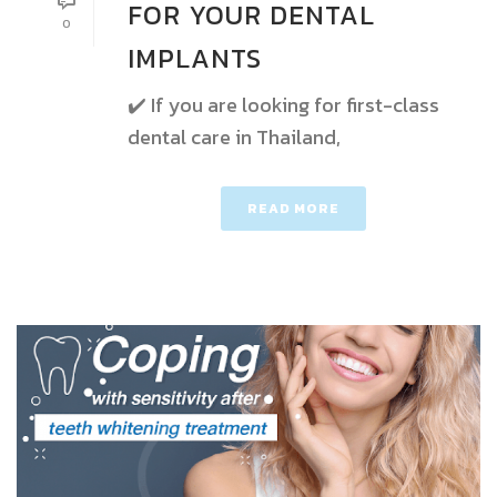
FOR YOUR DENTAL
0
IMPLANTS
✔️ If you are looking for first-class
dental care in Thailand,
READ MORE