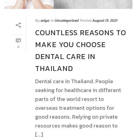
By
ariya
In
Uncategorized
Posted
August 13, 2021
COUNTLESS REASONS TO
MAKE YOU CHOOSE
0
DENTAL CARE IN
THAILAND
Dental care in Thailand. People
seeking for healthcare in different
parts of the world resort to
overseas treatment options for
good reasons. Relying on private
resources makes good reason to
[...]