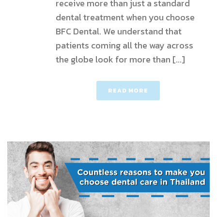
receive more than just a standard
dental treatment when you choose
BFC Dental. We understand that
patients coming all the way across
the globe look for more than [...]
READ MORE