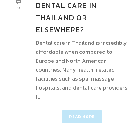
DENTAL CARE IN
0
THAILAND OR
ELSEWHERE?
Dental care in Thailand is incredibly
affordable when compared to
Europe and North American
countries. Many health-related
facilities such as spa, massage,
hospitals, and dental care providers
[...]
READ MORE