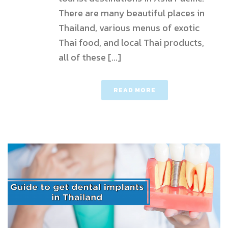
There are many beautiful places in
Thailand, various menus of exotic
Thai food, and local Thai products,
all of these [...]
READ MORE