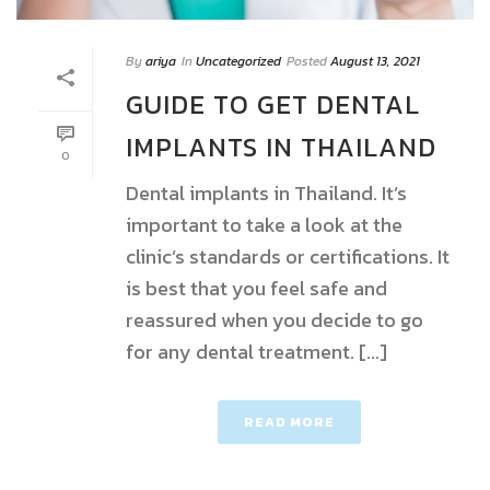
By
ariya
In
Uncategorized
Posted
August 13, 2021
GUIDE TO GET DENTAL
IMPLANTS IN THAILAND
0
Dental implants in Thailand. It’s
important to take a look at the
clinic’s standards or certifications. It
is best that you feel safe and
reassured when you decide to go
for any dental treatment. [...]
READ MORE