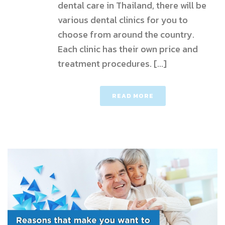
dental care in Thailand, there will be
various dental clinics for you to
choose from around the country.
Each clinic has their own price and
treatment procedures. [...]
READ MORE