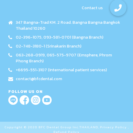
347 Bangna-Trad KM. 2 Road. Bangna Bangna Bangkok
Thailand 10260
02-396-1075, 093-581-0701 (Bangna Branch)
02-748-3180-1 (Srinakarin Branch)
063-268-0919, 065-575-9707 (Emsphere, Phrom
Phong Branch)
+6695-551-3107 (International patient services)
contact@bfcdental.com
FOLLOW US ON
Copyright © 2020 BFC Dental Group Inc.THAILAND,
Privacy Policy
,
Refund Policy