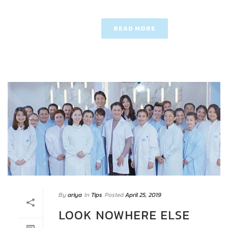
READ MORE
By
ariya
In
Tips
Posted
April 25, 2019
LOOK NOWHERE ELSE