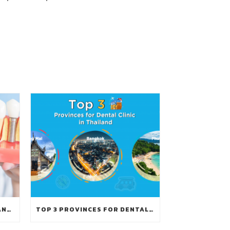
GUIDE TO GET DENTAL IMPLANTS IN THAILAND
TOP 3 PROVINCES FOR DENTAL CLINIC IN THAILAND