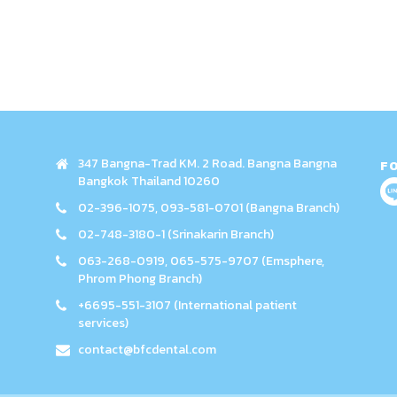
347 Bangna-Trad KM. 2 Road. Bangna Bangna
F
Bangkok Thailand 10260
02-396-1075, 093-581-0701 (Bangna Branch)
02-748-3180-1 (Srinakarin Branch)
063-268-0919, 065-575-9707 (Emsphere,
Phrom Phong Branch)
+6695-551-3107 (International patient
services)
contact@bfcdental.com