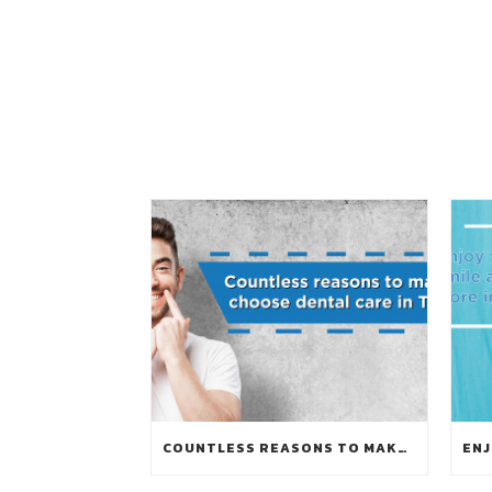
COUNTLESS REASONS TO MAKE YOU CHOOSE DENTAL CARE IN THAILAND