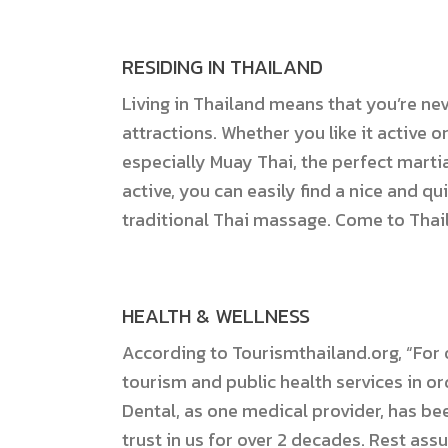
RESIDING IN THAILAND
Living in Thailand means that you’re ne
attractions. Whether you like it active o
especially Muay Thai, the perfect martia
active, you can easily find a nice and qu
traditional Thai massage. Come to Thai
HEALTH & WELLNESS
According to Tourismthailand.org, “For o
tourism and public health services in or
Dental, as one medical provider, has be
trust in us for over 2 decades. Rest assu