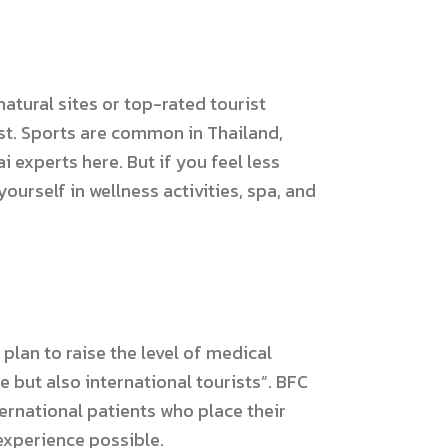
atural sites or top-rated tourist
list. Sports are common in Thailand,
 experts here. But if you feel less
yourself in wellness activities, spa, and
plan to raise the level of medical
e but also international tourists”. BFC
ternational patients who place their
 experience possible.