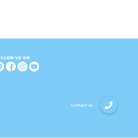
OLLOW US ON