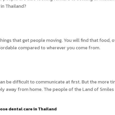
 in Thailand?
 things that get people moving. You will find that food,
ffordable compared to wherever you come from.
can be difficult to communicate at first. But the more t
lonely away from home. The people of the Land of Smiles
ose dental care in Thailand