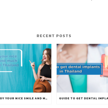
RECENT POSTS
ENJOY YOUR NICE SMILE AND MUCH MORE IN THAILAND