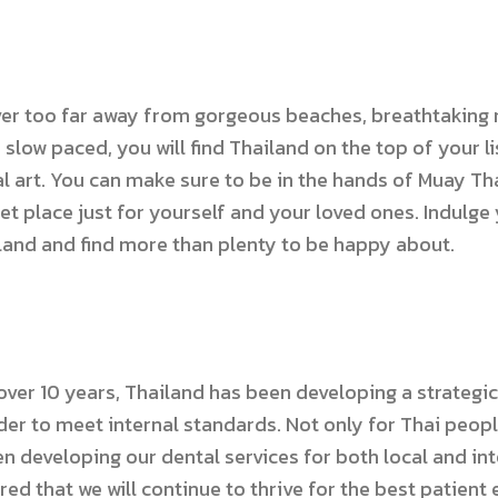
ver too far away from gorgeous beaches, breathtaking n
r slow paced, you will find Thailand on the top of your 
l art. You can make sure to be in the hands of Muay Thai
iet place just for yourself and your loved ones. Indulge 
land and find more than plenty to be happy about.
ver 10 years, Thailand has been developing a strategic 
der to meet internal standards. Not only for Thai peopl
en developing our dental services for both local and in
red that we will continue to thrive for the best patient