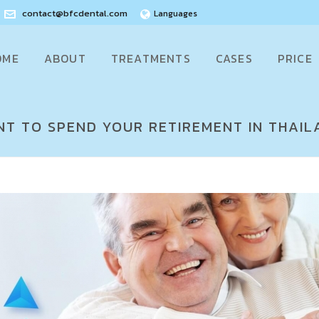
contact@bfcdental.com
Languages
OME
ABOUT
TREATMENTS
CASES
PRICE
T TO SPEND YOUR RETIREMENT IN THAIL