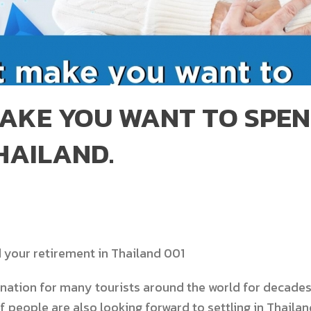
AKE YOU WANT TO SPE
HAILAND.
nation for many tourists around the world for decades.
f people are also looking forward to settling in Thaila