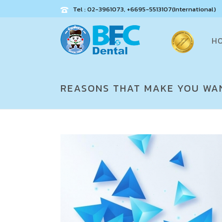
Tel : 02-3961073, +6695-5513107(International)
H
REASONS THAT MAKE YOU WAN