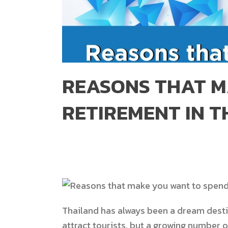
REASONS THAT M
RETIREMENT IN T
Thailand has always been a dream desti
attract tourists, but a growing number o