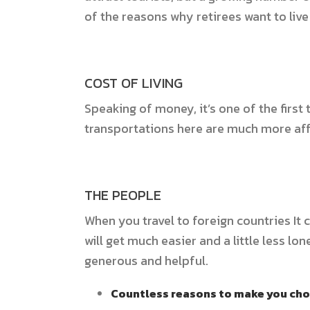
of the reasons why retirees want to live
COST OF LIVING
Speaking of money, it’s one of the first
transportations here are much more a
THE PEOPLE
When you travel to foreign countries It 
will get much easier and a little less 
generous and helpful.
Countless reasons to make you cho