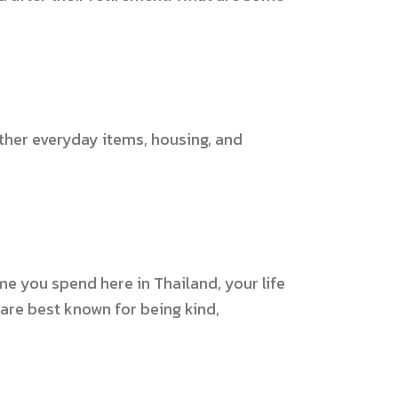
 other everyday items, housing, and
ime you spend here in Thailand, your life
 are best known for being kind,