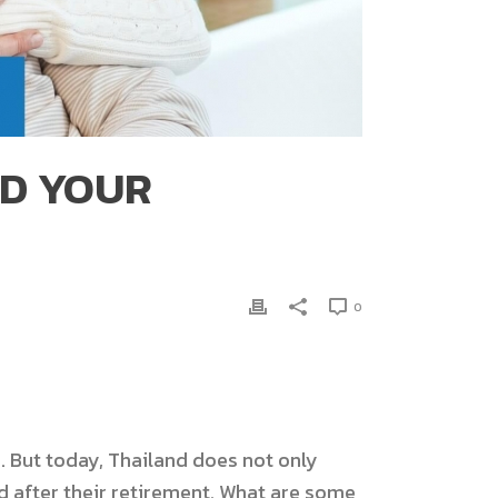
ND YOUR
0
 But today, Thailand does not only
nd after their retirement. What are some