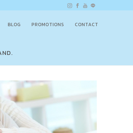
BLOG
PROMOTIONS
CONTACT
AND.