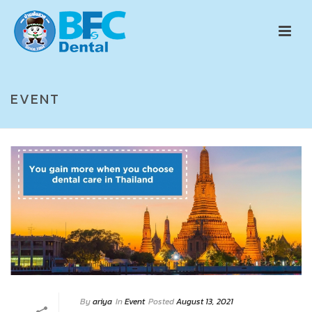
EVENT
By
ariya
In
Event
Posted
August 13, 2021