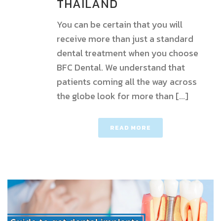
THAILAND
You can be certain that you will
receive more than just a standard
dental treatment when you choose
BFC Dental. We understand that
patients coming all the way across
the globe look for more than [...]
READ MORE