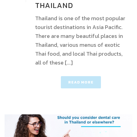
THAILAND
Thailand is one of the most popular
tourist destinations in Asia Pacific.
There are many beautiful places in
Thailand, various menus of exotic
Thai food, and local Thai products,
all of these [...]
READ MORE