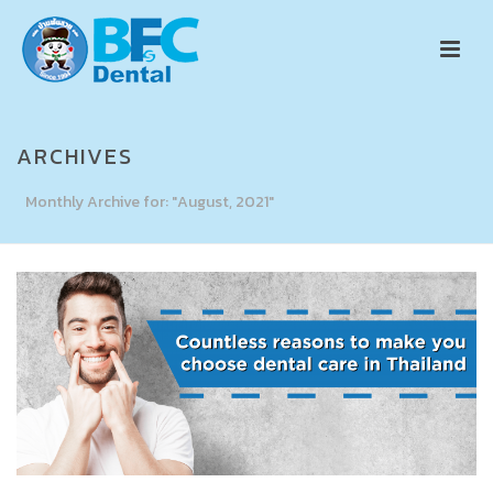
ARCHIVES
Monthly Archive for: "August, 2021"