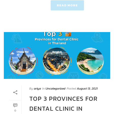
READ MORE
By
ariya
In
Uncategorized
Posted
August 13, 2021
TOP 3 PROVINCES FOR
DENTAL CLINIC IN
0