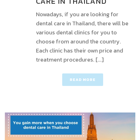
CARE IN THAILAND
Nowadays, if you are looking for
dental care in Thailand, there will be
various dental clinics for you to
choose from around the country.
Each clinic has their own price and
treatment procedures. [...]
READ MORE