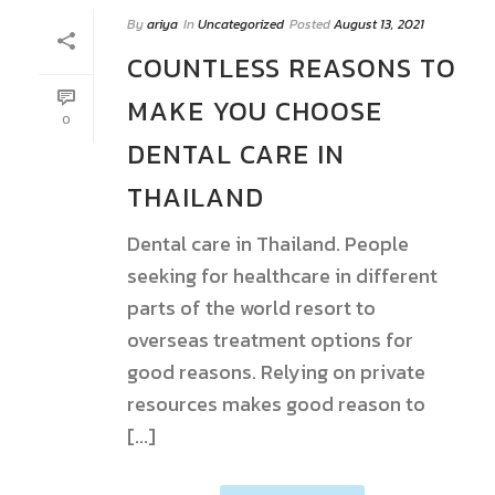
By
ariya
In
Uncategorized
Posted
August 13, 2021
COUNTLESS REASONS TO
MAKE YOU CHOOSE
0
DENTAL CARE IN
THAILAND
Dental care in Thailand. People
seeking for healthcare in different
parts of the world resort to
overseas treatment options for
good reasons. Relying on private
resources makes good reason to
[...]