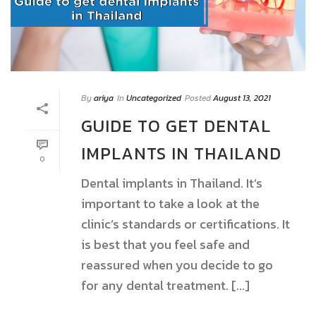
By
ariya
In
Uncategorized
Posted
August 13, 2021
GUIDE TO GET DENTAL
IMPLANTS IN THAILAND
0
Dental implants in Thailand. It’s
important to take a look at the
clinic’s standards or certifications. It
is best that you feel safe and
reassured when you decide to go
for any dental treatment. [...]