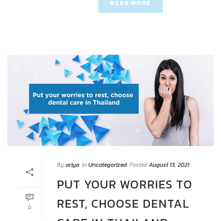
READ MORE
By
ariya
In
Uncategorized
Posted
August 13, 2021
PUT YOUR WORRIES TO
REST, CHOOSE DENTAL
0