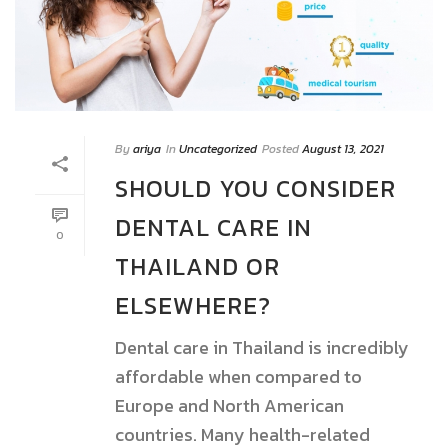
By
ariya
In
Uncategorized
Posted
August 13, 2021
SHOULD YOU CONSIDER
DENTAL CARE IN
0
THAILAND OR
ELSEWHERE?
Dental care in Thailand is incredibly
affordable when compared to
Europe and North American
countries. Many health-related