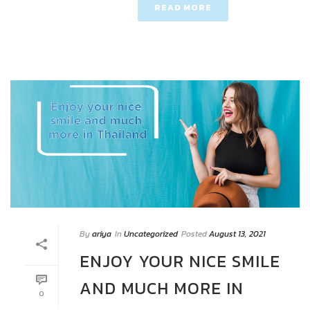
READ MORE
By
ariya
In
Uncategorized
Posted
August 13, 2021
ENJOY YOUR NICE SMILE
AND MUCH MORE IN
0