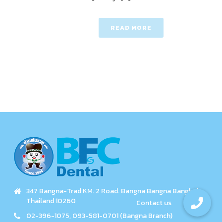
READ MORE
347 Bangna-Trad KM. 2 Road. Bangna Bangna Bangkok
Thailand 10260
02-396-1075, 093-581-0701 (Bangna Branch)