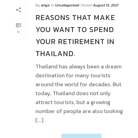
By
ariya
In
Uncategorized
Posted
August 13, 2021
REASONS THAT MAKE
YOU WANT TO SPEND
0
YOUR RETIREMENT IN
THAILAND.
Thailand has always been a dream
destination for many tourists
around the world for decades. But
today, Thailand does not only
attract tourists, but a growing
number of people are also looking
[...]