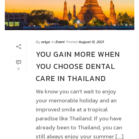
By
ariya
In
Event
Posted
August 13, 2021
YOU GAIN MORE WHEN
YOU CHOOSE DENTAL
0
CARE IN THAILAND
We know you can’t wait to enjoy
your memorable holiday and an
improved smile at a tropical
paradise like Thailand. If you have
already been to Thailand, you can
still always enjoy your summer [...]