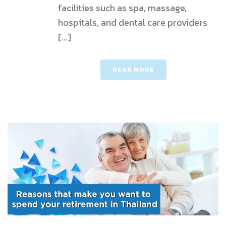
facilities such as spa, massage,
hospitals, and dental care providers
[...]
READ MORE