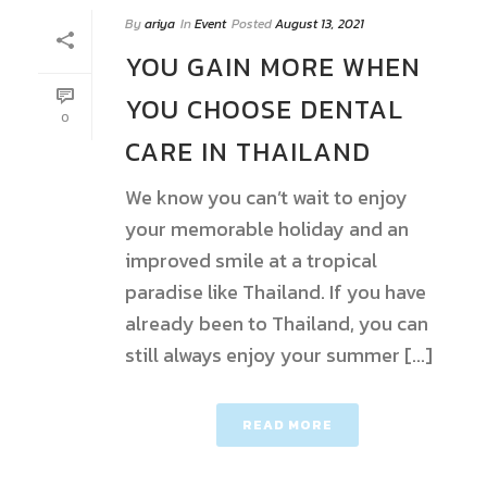
By
ariya
In
Event
Posted
August 13, 2021
YOU GAIN MORE WHEN
YOU CHOOSE DENTAL
0
CARE IN THAILAND
We know you can’t wait to enjoy
your memorable holiday and an
improved smile at a tropical
paradise like Thailand. If you have
already been to Thailand, you can
still always enjoy your summer [...]
READ MORE