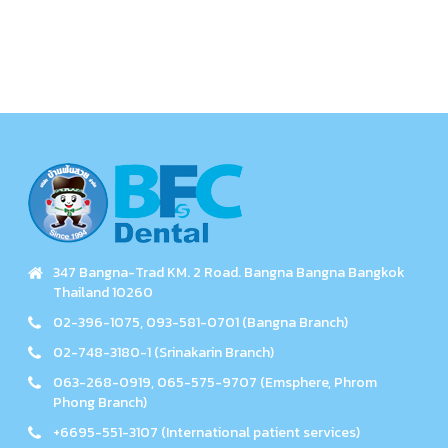
347 Bangna-Trad KM. 2 Road. Bangna Bangna Bangkok
Thailand 10260
02-396-1075, 093-581-0701 (Bangna Branch)
02-748-3180-1 (Srinakarin Branch)
063-268-0919, 065-575-9707 (Emsphere, Phrom
Phong Branch)
+6695-551-3107 (International patient services)