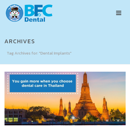
ARCHIVES
Tag Archives for: "Dental Implants"