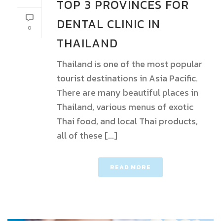
TOP 3 PROVINCES FOR
DENTAL CLINIC IN
0
THAILAND
Thailand is one of the most popular
tourist destinations in Asia Pacific.
There are many beautiful places in
Thailand, various menus of exotic
Thai food, and local Thai products,
all of these [...]
READ MORE