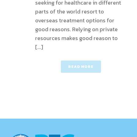
seeking for healthcare in different
parts of the world resort to
overseas treatment options for
good reasons. Relying on private
resources makes good reason to
[...]
READ MORE