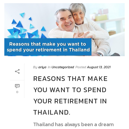
By
ariya
In
Uncategorized
Posted
August 13, 2021
REASONS THAT MAKE
YOU WANT TO SPEND
0
YOUR RETIREMENT IN
THAILAND.
Thailand has always been a dream