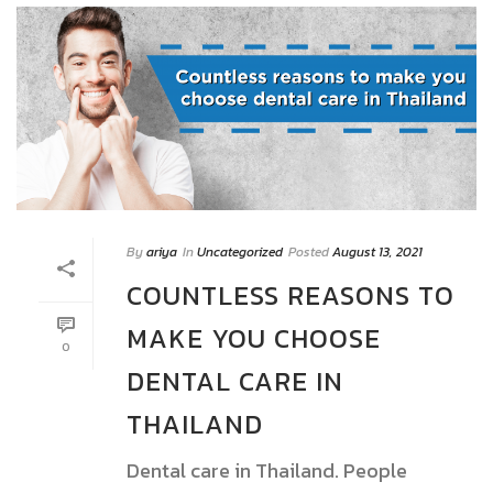
By
ariya
In
Uncategorized
Posted
August 13, 2021
COUNTLESS REASONS TO
MAKE YOU CHOOSE
0
DENTAL CARE IN
THAILAND
Dental care in Thailand. People