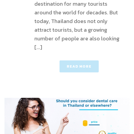
destination for many tourists
around the world for decades. But
today, Thailand does not only
attract tourists, but a growing
number of people are also looking
[...]
READ MORE