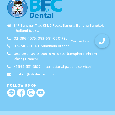
347 Bangna-Trad KM. 2 Road. Bangna Bangna Bangkok
Thailand 10260
02-396-1075, 093-581-0701 (Bangna Branch)
02-748-3180-1 (Srinakarin Branch)
063-268-0919, 065-575-9707 (Emsphere, Phrom
Phong Branch)
+6695-551-3107 (International patient services)
contact@bfcdental.com
FOLLOW US ON