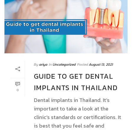
By
ariya
In
Uncategorized
Posted
August 13, 2021
GUIDE TO GET DENTAL
IMPLANTS IN THAILAND
0
Dental implants in Thailand. It’s
important to take a look at the
clinic’s standards or certifications. It
is best that you feel safe and