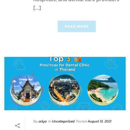
[...]
READ MORE
By
ariya
In
Uncategorized
Posted
August 13, 2021