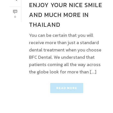
ENJOY YOUR NICE SMILE
AND MUCH MORE IN
0
THAILAND
You can be certain that you will
receive more than just a standard
dental treatment when you choose
BFC Dental. We understand that
patients coming all the way across
the globe look for more than [...]
READ MORE