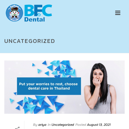
UNCATEGORIZED
By
ariya
In
Uncategorized
Posted
August 13, 2021