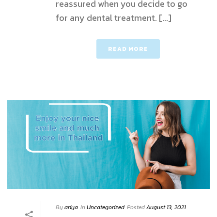
reassured when you decide to go
for any dental treatment. [...]
READ MORE
By
ariya
In
Uncategorized
Posted
August 13, 2021