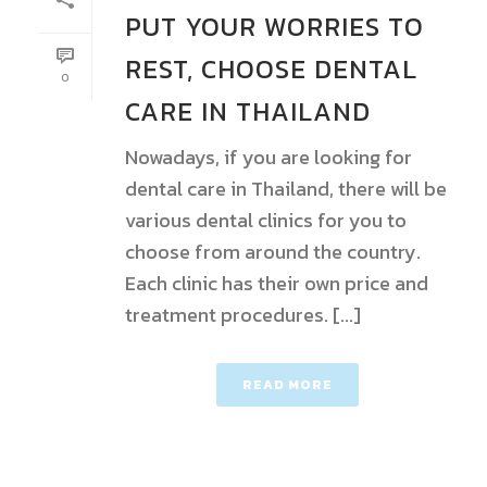
PUT YOUR WORRIES TO
REST, CHOOSE DENTAL
0
CARE IN THAILAND
Nowadays, if you are looking for
dental care in Thailand, there will be
various dental clinics for you to
choose from around the country.
Each clinic has their own price and
treatment procedures. [...]
READ MORE