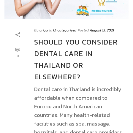
By
ariya
In
Uncategorized
Posted
August 13, 2021
SHOULD YOU CONSIDER
DENTAL CARE IN
0
THAILAND OR
ELSEWHERE?
Dental care in Thailand is incredibly
affordable when compared to
Europe and North American
countries. Many health-related
facilities such as spa, massage,
hospitals, and dental care providers